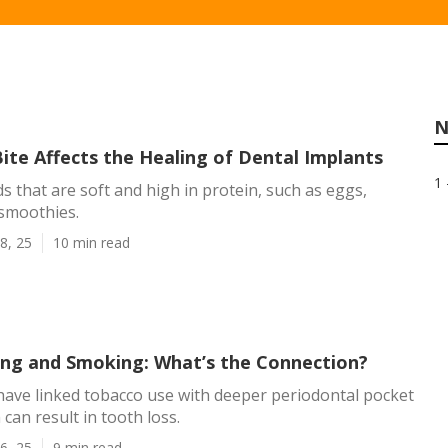
N
ite Affects the Healing of Dental Implants
1 
s that are soft and high in protein, such as eggs,
 smoothies.
8, 25
10 min read
ng and Smoking: What’s the Connection?
ave linked tobacco use with deeper periodontal pocket
can result in tooth loss.
6, 25
9 min read