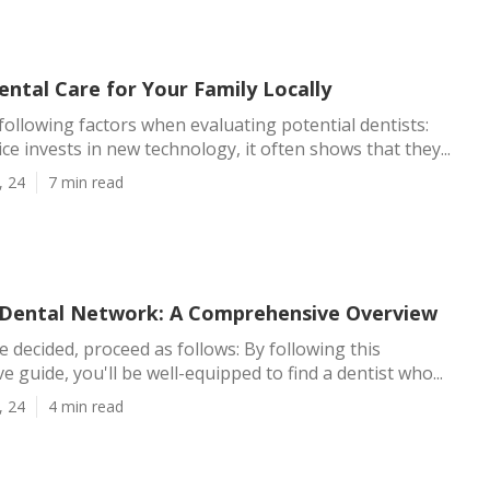
ntal Care for Your Family Locally
following factors when evaluating potential dentists:
ce invests in new technology, it often shows that they...
, 24
7 min read
 Dental Network: A Comprehensive Overview
 decided, proceed as follows: By following this
 guide, you'll be well-equipped to find a dentist who...
, 24
4 min read