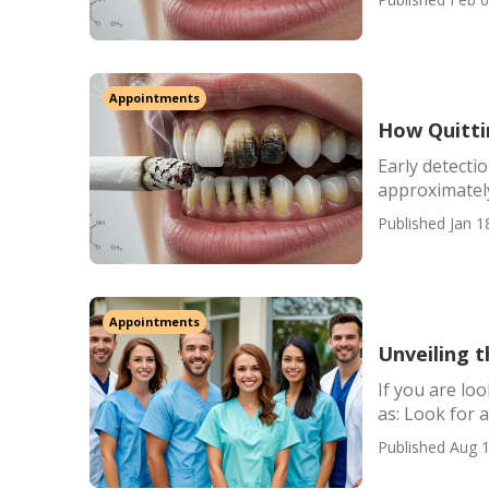
Appointments
How Quitti
Early detection
approximately
Published Jan 1
Appointments
Unveiling t
If you are lo
as: Look for a 
Published Aug 1