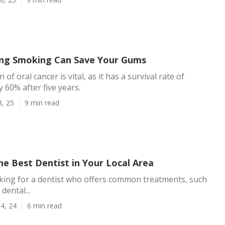
ng Smoking Can Save Your Gums
 of oral cancer is vital, as it has a survival rate of
 60% after five years.
8, 25
9 min read
he Best Dentist in Your Local Area
oking for a dentist who offers common treatments, such
dental...
4, 24
6 min read