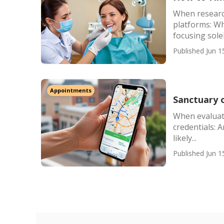
When research
platforms: Wh
focusing sole
Published Jun 1
Appointments
Sanctuary 
When evaluati
credentials: 
likely...
Published Jun 1