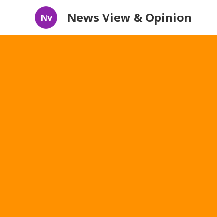
News View & Opinion
Nv