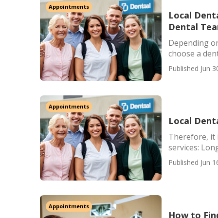
Appointments
Local Denta
Dental Te
Depending on 
choose a denti
Published Jun 3
Appointments
Local Dent
Therefore, it 
services: Lon
Published Jun 1
Appointments
How to Fin