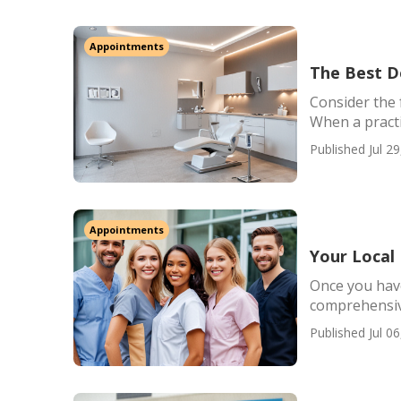
Appointments
The Best De
Consider the 
When a practi
Published Jul 29
Appointments
Your Local
Once you have
comprehensive
Published Jul 06