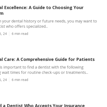
l Excellence: A Guide to Choosing Your
am
your dental history or future needs, you may want to
st who offers specialized...
0, 24
6 min read
al Care: A Comprehensive Guide for Patients
is important to find a dentist with the following
g wait times for routine check-ups or treatments...
6, 24
6 min read
d a Dentist Who Accepts Your Insurance