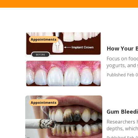
Appointments
How Your B
Focus on food
yogurts, and
Published Feb 0
Appointments
Gum Bleedi
Researchers h
depths, which 
Published Feb 0