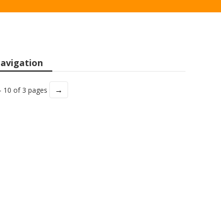
avigation
→
- 10 of 3 pages