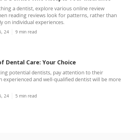
ing a dentist, explore various online review
en reading reviews look for patterns, rather than
ly on individual experiences.
5, 24
9 min read
of Dental Care: Your Choice
ng potential dentists, pay attention to their
An experienced and well-qualified dentist will be more
5, 24
5 min read