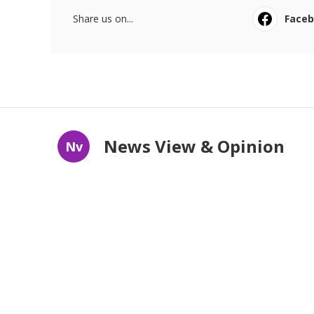
Share us on...
Face
News View & Opinion
Nv