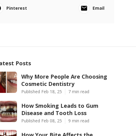
Pinterest
Email
atest Posts
Why More People Are Choosing
Cosmetic Dentistry
Published Feb 18, 25
7 min read
How Smoking Leads to Gum
Disease and Tooth Loss
Published Feb 08, 25
9 min read
How Your Bite Affects the