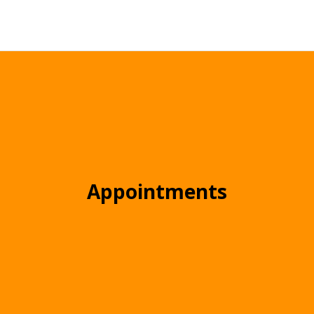
Appointments