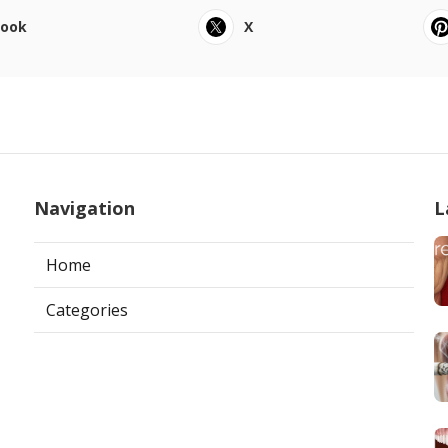
book
X
Navigation
L
Home
Categories