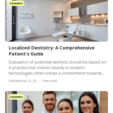
Cosmetic
Localized Dentistry: A Comprehensive
Patient's Guide
Evaluation of potential dentists should be based on:
A practice that invests heavily in modern
technologies often shows a commitment towards...
Published Jul 13, 24
7 min read
Cosmetic