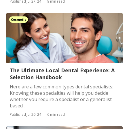
Published Jul 27, 24
9 min read
Cosmetic
The Ultimate Local Dental Experience: A
Selection Handbook
Here are a few common types dental specialists:
Knowing these specialties will help you decide
whether you require a specialist or a generalist
based...
Published Jul 20, 24
6 min read