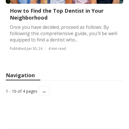
How to Find the Top Dentist in Your
Neighborhood
Once you have decided, proceed as follows: By
following this comprehensive guide, you'll be well-
equipped to find a dentist who...
Published Jun 30, 24
4 min read
Navigation
→
1 - 10 of 4 pages