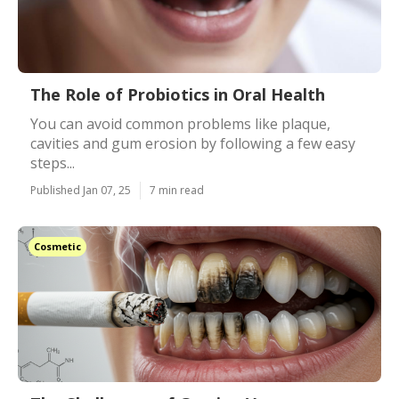
The Role of Probiotics in Oral Health
You can avoid common problems like plaque,
cavities and gum erosion by following a few easy
steps...
Published Jan 07, 25
7 min read
Cosmetic