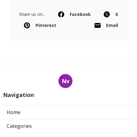
Share us on...
Facebook
X
Pinterest
Email
Nv
Navigation
Home
Categories