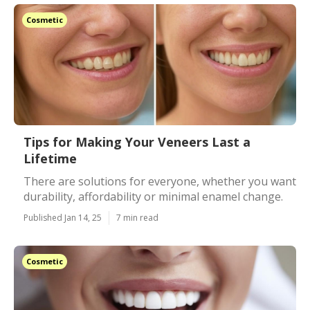
Cosmetic
Tips for Making Your Veneers Last a
Lifetime
There are solutions for everyone, whether you want
durability, affordability or minimal enamel change.
Published Jan 14, 25
7 min read
Cosmetic