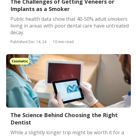
The Challenges of Getting Veneers or
Implants as a Smoker
Public health data show that 40-50% adult smokers
living in areas with poor dental care have untreated
decay.
Published Dec 14, 24
10 min read
Cosmetic
The Science Behind Choosing the Right
Dentist
While a slightly longer trip might be worth it for a