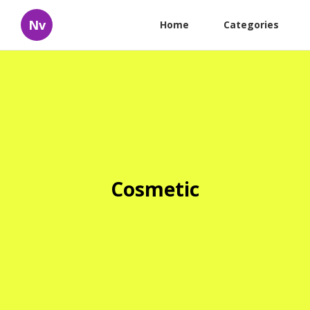
Nv
Home
Categories
Cosmetic