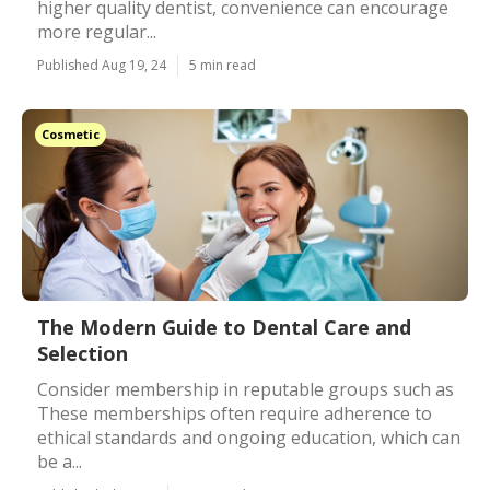
higher quality dentist, convenience can encourage
more regular...
Published Aug 19, 24
5 min read
Cosmetic
The Modern Guide to Dental Care and
Selection
Consider membership in reputable groups such as
These memberships often require adherence to
ethical standards and ongoing education, which can
be a...