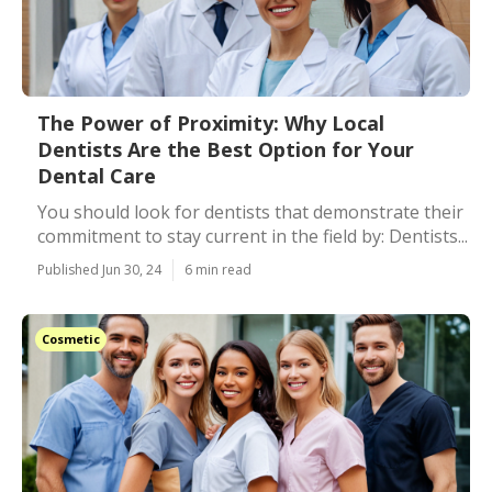
The Power of Proximity: Why Local
Dentists Are the Best Option for Your
Dental Care
You should look for dentists that demonstrate their
commitment to stay current in the field by: Dentists...
Published Jun 30, 24
6 min read
Cosmetic