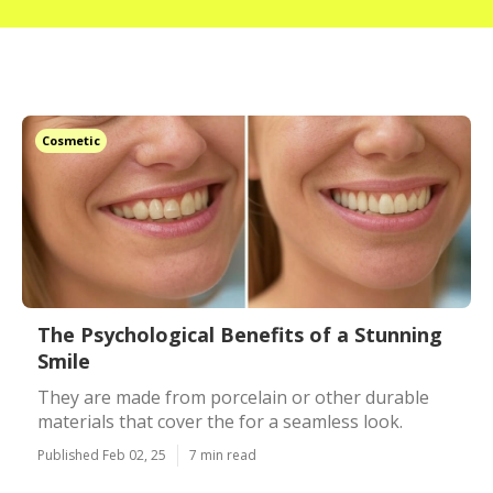
Cosmetic
The Psychological Benefits of a Stunning
Smile
They are made from porcelain or other durable
materials that cover the for a seamless look.
Published Feb 02, 25
7 min read