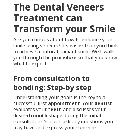
The Dental Veneers
Treatment can
Transform your Smile
Are you curious about how to enhance your
smile using veneers? It's easier than you think
to achieve a natural, radiant smile. We'll walk
you through the
procedure
so that you know
what to expect.
From consultation to
bonding: Step-by step
Understanding your goals is the key to a
successful first
appointment
. Your
dentist
evaluates your
teeth
and discusses your
desired
mouth
shape during the initial
consultation. You can ask any questions you
may have and express your concerns.