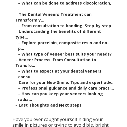
–
What can be done to address discoloration,
...
–
The Dental Veneers Treatment can
Transform y...
–
From consultation to bonding: Step-by step
–
Understanding the benefits of different
type...
–
Explore porcelain, composite resin and no-
p...
–
What type of veneer best suits your needs?
–
Veneer Process: From Consultation to
Transfo...
–
What to expect at your dental veneers
consu...
–
Care for your New Smile: Tips and expert adv...
–
Professional guidance and daily care practi...
–
How can you keep your veneers looking
radia...
–
Last Thoughts and Next steps
Have you ever caught yourself hiding your
smile in pictures or trying to avoid big, bright