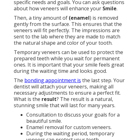
specific needs and goals. You can ask questions
about how veneers will enhance your
Smile
.
Then, a tiny amount of
(enamel
) is removed
gently from the surface. This ensures that the
veneers will fit perfectly. The impressions are
sent to the lab where they are made to match
the natural shape and color of your tooth.
Temporary veneers can be used to protect the
prepared teeth while you wait for permanent
ones. It is important that your smile feels great
during the waiting time and looks good.
The
bonding appointment is
the last step. Your
dentist will attach your veneers, making all
necessary adjustments to ensure a perfect fit.
What is the
result
? The result is a natural,
stunning smile that will last for many years.
Consultation to discuss your goals for a
beautiful smile.
Enamel removal for custom veneers.
During the waiting period, temporary
veneers can protect your teeth.