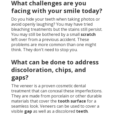
What challenges are you
facing with your smile today?
Do you hide your teeth when taking photos or
avoid openly laughing? You may have tried
bleaching treatments but the stains still persist.
You may still be bothered by a small
scratch
left over from a previous accident. These
problems are more common than one might
think. They don't need to stop you.
What can be done to address
discoloration, chips, and
gaps?
The veneer is a proven cosmetic dental
treatment that can conceal these imperfections.
They are made from porcelain or other durable
materials that cover the
tooth surface
for a
seamless look. Veneers can be used to cover a
visible
gap
as well as a discolored
teeth
.