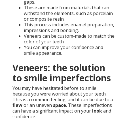
gaps.
These are made from materials that can
withstand the elements, such as porcelain
or composite resin.
This process includes enamel preparation,
impressions and bonding.
Veneers can be custom-made to match the
color of your teeth.
You can improve your confidence and
smile appearance.
Veneers: the solution
to smile imperfections
You may have hesitated before to smile
because you were worried about your teeth.
This is a common feeling, and it can be due to a
flaw
or an uneven
space
. These imperfections
can have a significant impact on your
look
and
confidence.