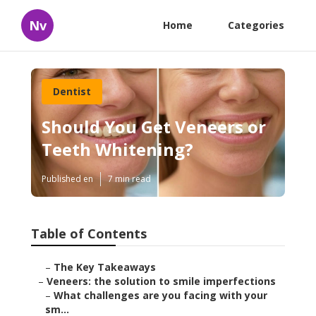
Nv
Home
Categories
Dentist
Should You Get Veneers or
Teeth Whitening?
Published en
7 min read
Table of Contents
–
The Key Takeaways
–
Veneers: the solution to smile imperfections
–
What challenges are you facing with your
sm...