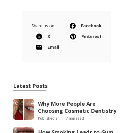
Share us on...
Facebook
X
Pinterest
Email
Latest Posts
Why More People Are
Choosing Cosmetic Dentistry
Published en
7 min read
How Smoking Leads to Gum