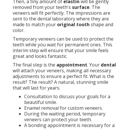
Then, a tiny amount of
elastin
will be gently
removed from your teeth's
surface
. The
veneers will fit perfectly. The impressions are
sent to the dental laboratory where they are
made to match your
original tooth
shape and
color.
Temporary veneers can be used to protect the
teeth while you wait for permanent ones. This
interim step will ensure that your smile feels
great and looks fantastic.
The final step is the
appointment
. Your
dental
will attach your veneers, making all necessary
adjustments to ensure a perfect fit. What is the
result? The result? A natural, stunning smile
that will last for years.
Consultation to discuss your goals for a
beautiful smile.
Enamel removal for custom veneers.
During the waiting period, temporary
veneers can protect your teeth.
A bonding appointment is necessary for a