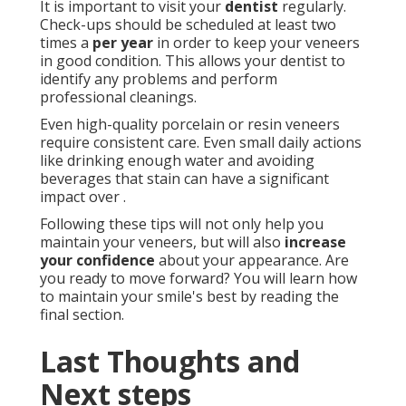
It is important to visit your
dentist
regularly.
Check-ups should be scheduled at least two
times a
per year
in order to keep your veneers
in good condition. This allows your dentist to
identify any problems and perform
professional cleanings.
Even high-quality porcelain or resin veneers
require consistent care. Even small daily actions
like drinking enough water and avoiding
beverages that stain can have a significant
impact over .
Following these tips will not only help you
maintain your veneers, but will also
increase
your confidence
about your appearance. Are
you ready to move forward? You will learn how
to maintain your smile's best by reading the
final section.
Last Thoughts and
Next steps