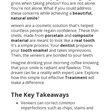
grins when taking photos? You are not alone.
You're not alone. What if you could address
these concerns while achieving a
beautiful,
natural smile
?
veneers
are a cosmetic solution that's helped
countless people regain confidence. These thin
shells, made from
porcelain
and
composite
material
are meant to look like a
real tooth
.
It's a simple process: Your
dentist
prepares
your
tooth enamel
and takes impressions.
Then, the veneers are bonded to your teeth.
Imagine drinking your morning coffee knowing
that your smile is radiant and flawless. This
dream can be a reality with expert care. Explore
how this simple but effective
Treatment
will
make a difference.
The Key Takeaways
Veneers can correct common
imperfections such as chips, stains and