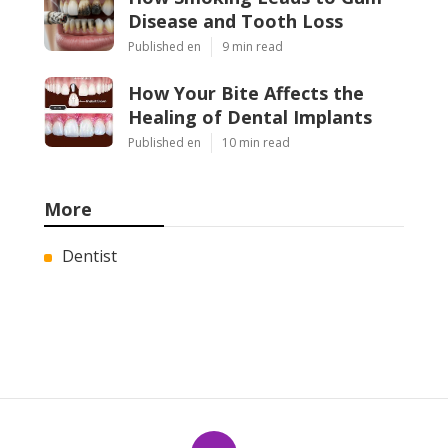
Disease and Tooth Loss
Published en
9 min read
How Your Bite Affects the
Healing of Dental Implants
Published en
10 min read
More
Dentist