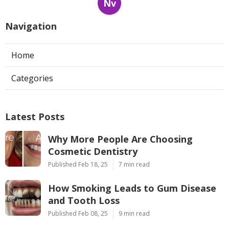
Nv
Navigation
Home
Categories
Latest Posts
Why More People Are Choosing
Cosmetic Dentistry
Published Feb 18, 25
7 min read
How Smoking Leads to Gum Disease
and Tooth Loss
Published Feb 08, 25
9 min read