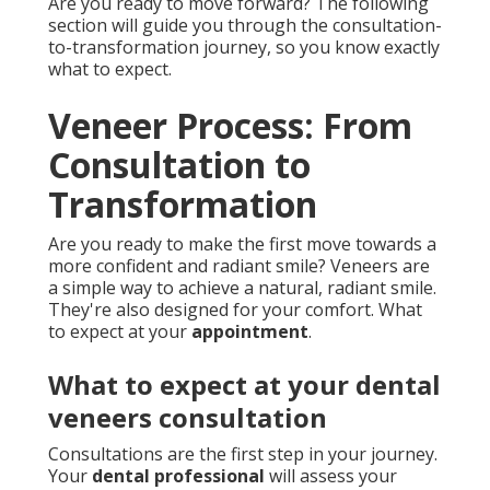
Are you ready to move forward? The following
section will guide you through the consultation-
to-transformation journey, so you know exactly
what to expect.
Veneer Process: From
Consultation to
Transformation
Are you ready to make the first move towards a
more confident and radiant smile? Veneers are
a simple way to achieve a natural, radiant smile.
They're also designed for your comfort. What
to expect at your
appointment
.
What to expect at your dental
veneers consultation
Consultations are the first step in your journey.
Your
dental professional
will assess your