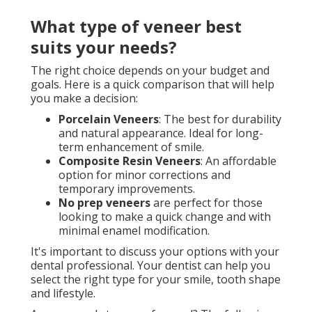
What type of veneer best
suits your needs?
The right choice depends on your budget and
goals. Here is a quick comparison that will help
you make a decision:
Porcelain Veneers
: The best for durability
and natural appearance. Ideal for long-
term enhancement of smile.
Composite Resin Veneers
: An affordable
option for minor corrections and
temporary improvements.
No prep veneers
are perfect for those
looking to make a quick change and with
minimal enamel modification.
It's important to discuss your options with your
dental professional. Your dentist can help you
select the right type for your smile, tooth shape
and lifestyle.