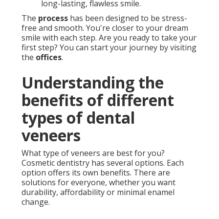
long-lasting, flawless smile.
The
process
has been designed to be stress-
free and smooth. You're closer to your dream
smile with each step. Are you ready to take your
first step? You can start your journey by visiting
the
offices
.
Understanding the
benefits of different
types of dental
veneers
What type of veneers are best for you?
Cosmetic dentistry has several options. Each
option offers its own benefits. There are
solutions for everyone, whether you want
durability, affordability or minimal enamel
change.