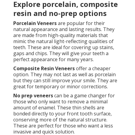
Explore porcelain, composite
resin and no-prep options
Porcelain Veneers
are popular for their
natural appearance and lasting results. They
are made from high-quality materials that
mimic the natural light-reflecting qualities of
teeth. These are ideal for covering up stains,
gaps and chips. They will give your teeth a
perfect appearance for many years.
Composite Resin Veneers
offer a cheaper
option. They may not last as well as porcelain
but they can still improve your smile. They are
great for temporary or minor corrections.
No prep veneers
can be a game changer for
those who only want to remove a minimal
amount of enamel. These thin shells are
bonded directly to your front tooth surface,
conserving more of the natural structure.
These are perfect for those who want a less
invasive and quick solution.