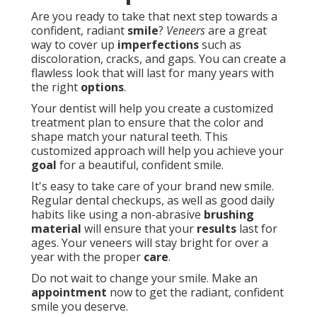
Are you ready to take that next step towards a
confident, radiant
smile
?
Veneers
are a great
way to cover up
imperfections
such as
discoloration, cracks, and gaps. You can create a
flawless look that will last for many years with
the right
options
.
Your dentist will help you create a customized
treatment plan to ensure that the color and
shape match your natural teeth. This
customized approach will help you achieve your
goal
for a beautiful, confident smile.
It's easy to take care of your brand new smile.
Regular dental checkups, as well as good daily
habits like using a non-abrasive
brushing
material
will ensure that your
results
last for
ages. Your veneers will stay bright for over a
year with the proper
care
.
Do not wait to change your smile. Make an
appointment
now to get the radiant, confident
smile you deserve.