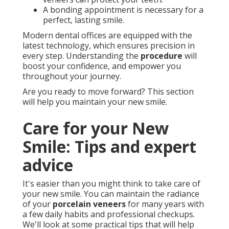
A bonding appointment is necessary for a
perfect, lasting smile.
Modern dental offices are equipped with the
latest technology, which ensures precision in
every step. Understanding the
procedure
will
boost your confidence, and empower you
throughout your journey.
Are you ready to move forward? This section
will help you maintain your new smile.
Care for your New
Smile: Tips and expert
advice
It's easier than you might think to take care of
your new smile. You can maintain the radiance
of your
porcelain veneers
for many years with
a few daily habits and professional checkups.
We'll look at some practical tips that will help