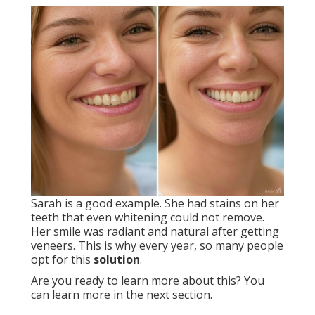
Sarah is a good example. She had stains on her
teeth that even whitening could not remove.
Her smile was radiant and natural after getting
veneers. This is why every year, so many people
opt for this
solution
.
Are you ready to learn more about this? You
can learn more in the next section.