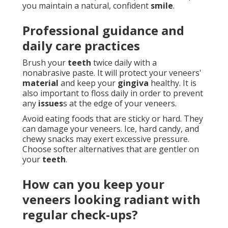
you maintain a natural, confident
smile
.
Professional guidance and
daily care practices
Brush your
teeth
twice daily with a
nonabrasive paste. It will protect your veneers'
material
and keep your
gingiva
healthy. It is
also important to floss daily in order to prevent
any
issues
s at the edge of your veneers.
Avoid eating foods that are sticky or hard. They
can damage your veneers. Ice, hard candy, and
chewy snacks may exert excessive pressure.
Choose softer alternatives that are gentler on
your
teeth
.
How can you keep your
veneers looking radiant with
regular check-ups?