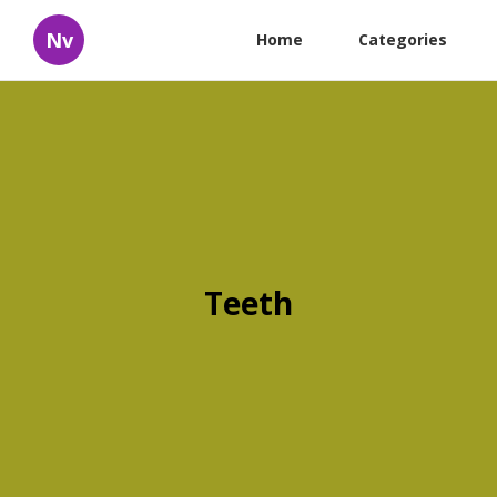
Nv
Home
Categories
Teeth