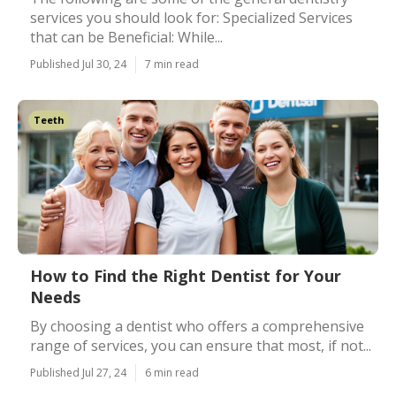
services you should look for: Specialized Services
that can be Beneficial: While...
Published Jul 30, 24
7 min read
Teeth
How to Find the Right Dentist for Your
Needs
By choosing a dentist who offers a comprehensive
range of services, you can ensure that most, if not...
Published Jul 27, 24
6 min read