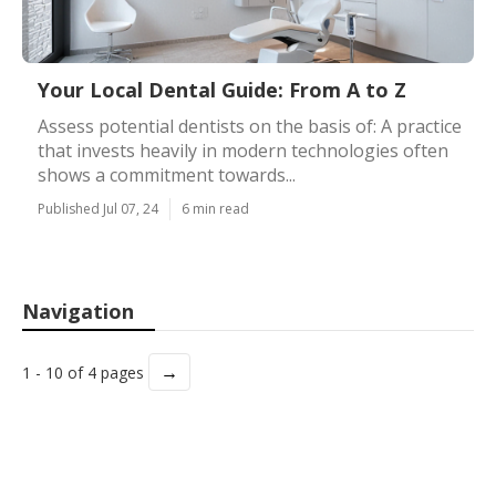
Your Local Dental Guide: From A to Z
Assess potential dentists on the basis of: A practice
that invests heavily in modern technologies often
shows a commitment towards...
Published Jul 07, 24
6 min read
Navigation
→
1 - 10 of 4 pages