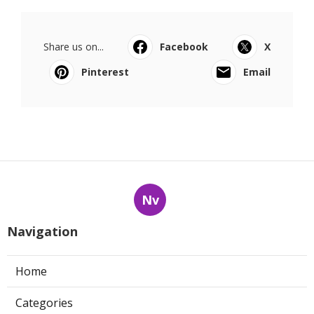
Share us on...
Facebook
X
Pinterest
Email
Nv
Navigation
Home
Categories