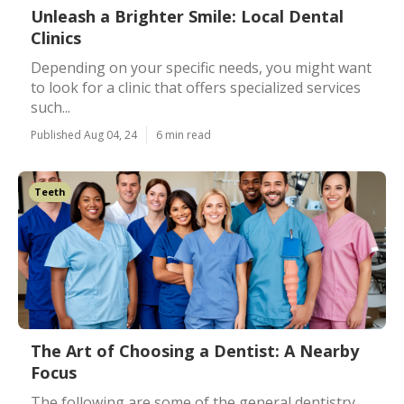
Unleash a Brighter Smile: Local Dental
Clinics
Depending on your specific needs, you might want
to look for a clinic that offers specialized services
such...
Published Aug 04, 24
6 min read
Teeth
The Art of Choosing a Dentist: A Nearby
Focus
The following are some of the general dentistry