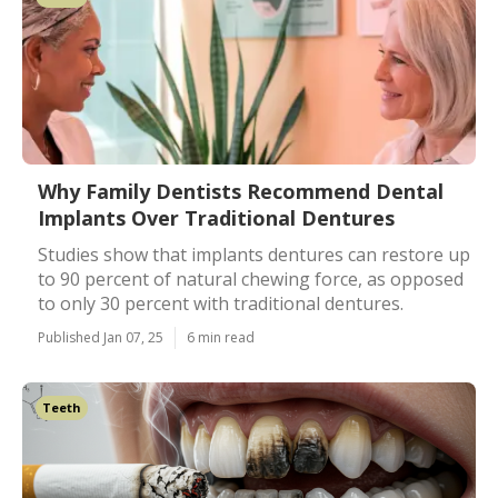
Why Family Dentists Recommend Dental
Implants Over Traditional Dentures
Studies show that implants dentures can restore up
to 90 percent of natural chewing force, as opposed
to only 30 percent with traditional dentures.
Published Jan 07, 25
6 min read
Teeth