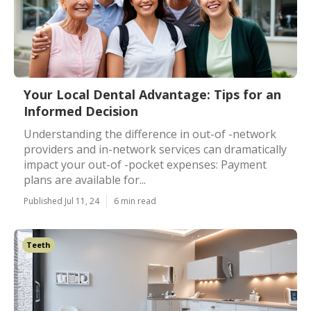
Your Local Dental Advantage: Tips for an
Informed Decision
Understanding the difference in out-of -network
providers and in-network services can dramatically
impact your out-of -pocket expenses: Payment
plans are available for...
Published Jul 11, 24
6 min read
Teeth