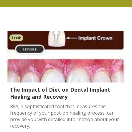
Teeth
The Impact of Diet on Dental Implant
Healing and Recovery
RFA, a sophisticated tool that measures the
frequency of your post-op healing process, can
provide you with detailed information about your
recovery.