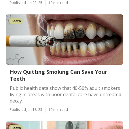
Published Jan 23, 25
10 min read
Teeth
How Quitting Smoking Can Save Your
Teeth
Public health data show that 40-50% adult smokers
living in areas with poor dental care have untreated
decay.
Published Jan 18, 25
10 min read
Teeth