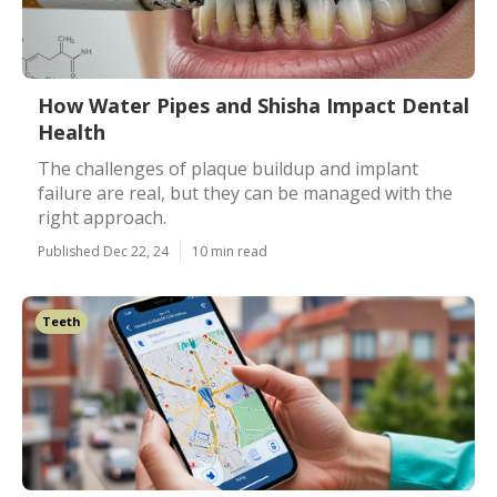
How Water Pipes and Shisha Impact Dental
Health
The challenges of plaque buildup and implant
failure are real, but they can be managed with the
right approach.
Published Dec 22, 24
10 min read
Teeth