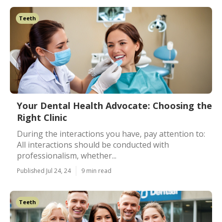
Teeth
Your Dental Health Advocate: Choosing the
Right Clinic
During the interactions you have, pay attention to:
All interactions should be conducted with
professionalism, whether...
Published Jul 24, 24
9 min read
Teeth