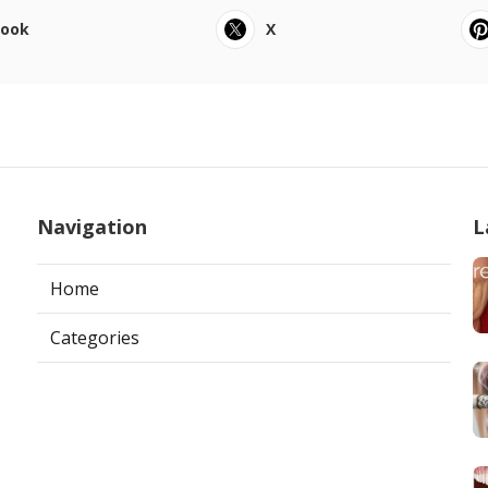
book
X
Navigation
L
Home
Categories