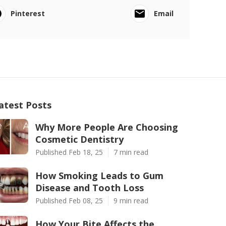
Pinterest
Email
atest Posts
Why More People Are Choosing
Cosmetic Dentistry
Published Feb 18, 25
7 min read
How Smoking Leads to Gum
Disease and Tooth Loss
Published Feb 08, 25
9 min read
How Your Bite Affects the