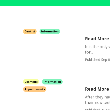
Dentist
Information
Read More 
It is the onl
for...
Published Sep 0
Cosmetic
Information
Read More 
Appointments
After they ha
their new teet
Published Aug 0