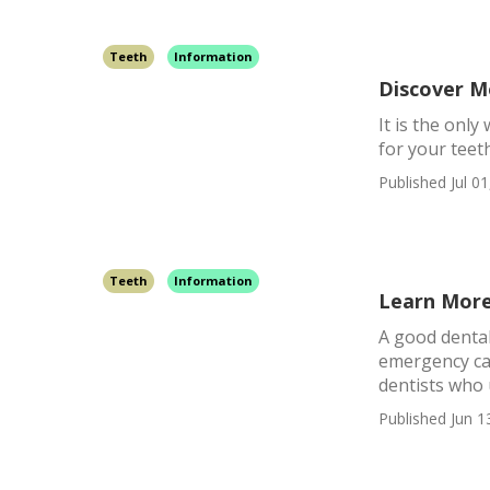
Teeth
Information
Discover M
It is the onl
for your teet
Published Jul 01
Teeth
Information
Learn More
A good dental
emergency car
dentists who 
Published Jun 1