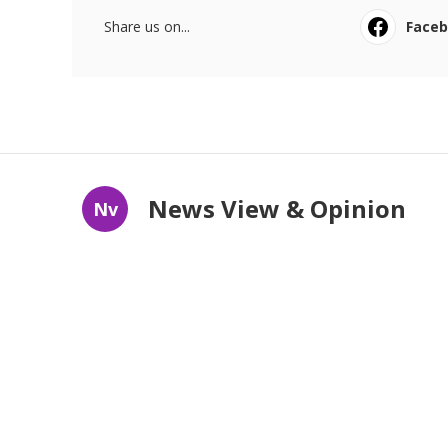
Share us on...
Face
News View & Opinion
Nv