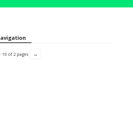
avigation
→
- 10 of 2 pages