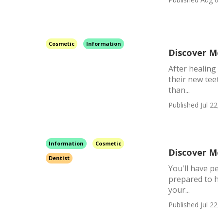
Cosmetic
Information
Discover M
After healing
their new tee
than...
Published Jul 22
Information
Cosmetic
Discover M
Dentist
You'll have p
prepared to h
your...
Published Jul 22