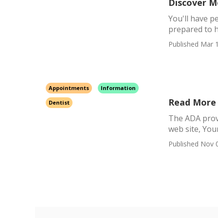
Discover M
You'll have p
prepared to h
Published Mar 1
Appointments
Information
Read More 
Dentist
The ADA provid
web site, Your
Published Nov 