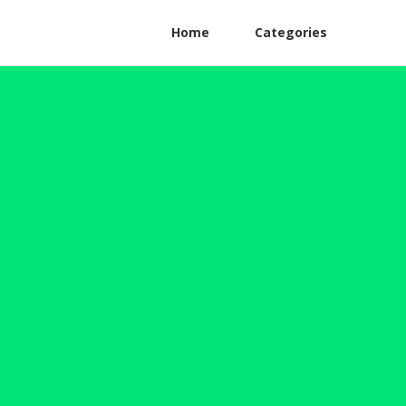
Home
Categories