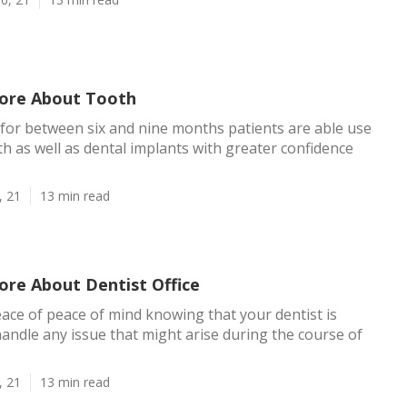
ore About Tooth
 for between six and nine months patients are able use
th as well as dental implants with greater confidence
, 21
13 min read
ore About Dentist Office
eace of peace of mind knowing that your dentist is
andle any issue that might arise during the course of
, 21
13 min read