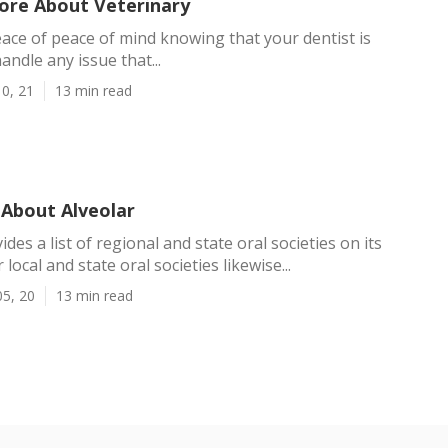
ore About Veterinary
eace of peace of mind knowing that your dentist is
andle any issue that...
0, 21
13 min read
About Alveolar
es a list of regional and state oral societies on its
 local and state oral societies likewise...
05, 20
13 min read