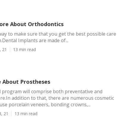
ore About Orthodontics
y way to make sure that you get the best possible care
h.Dental Implants are made of...
, 21
13 min read
 About Prostheses
 program will comprise both preventative and
e.In addition to that, there are numerous cosmetic
use porcelain veneers, bonding crowns,...
3, 21
13 min read