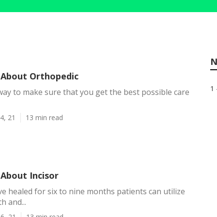
N
About Orthopedic
1 
y way to make sure that you get the best possible care
4, 21
13 min read
About Incisor
ve healed for six to nine months patients can utilize
h and...
6, 21
13 min read