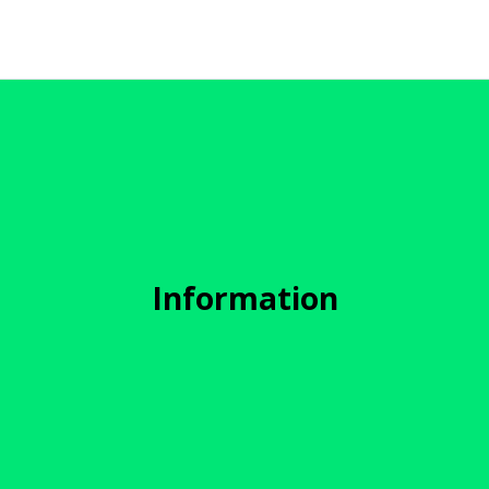
Information