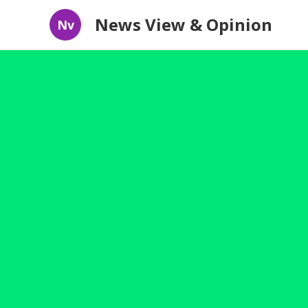
News View & Opinion
Nv