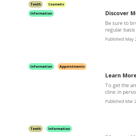
Teeth
Cosmetic
Discover M
Information
Be sure to br
regular basis 
Published May 
Information
Appointments
Learn More
To get the ans
clinic in pers
Published Mar 2
Teeth
Information