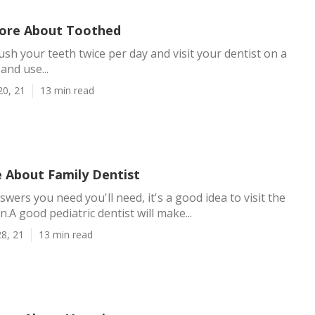
ore About Toothed
ush your teeth twice per day and visit your dentist on a
and use...
20, 21
13 min read
 About Family Dentist
wers you need you'll need, it's a good idea to visit the
on.A good pediatric dentist will make...
8, 21
13 min read