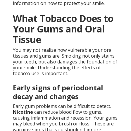
information on how to protect your smile.
What Tobacco Does to
Your Gums and Oral
Tissue
You may not realize how vulnerable your oral
tissues and gums are. Smoking not only stains
your teeth, but also damages the foundation of
your smile. Understanding the effects of
tobacco use is important.
Early signs of periodontal
decay and changes
Early gum problems can be difficult to detect.
Nicotine
can reduce blood flow to gums,
causing inflammation and recession. Your gums
may bleed when you brush or floss. These are
warning signs that you shouldn't ignore.