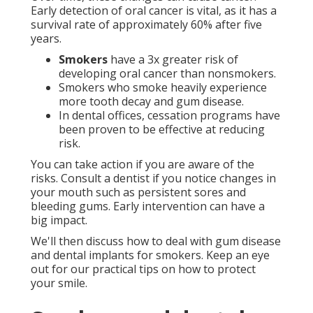
Early detection of oral cancer is vital, as it has a
survival rate of approximately 60% after five
years.
Smokers
have a 3x greater risk of
developing oral cancer than nonsmokers.
Smokers who smoke heavily experience
more tooth decay and gum disease.
In dental offices, cessation programs have
been proven to be effective at reducing
risk.
You can take action if you are aware of the
risks. Consult a dentist if you notice changes in
your mouth such as persistent sores and
bleeding gums. Early intervention can have a
big impact.
We'll then discuss how to deal with gum disease
and dental implants for smokers. Keep an eye
out for our practical tips on how to protect
your smile.