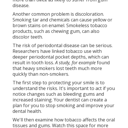
disease.
Another common problem is discoloration.
Smoking tar and chemicals can cause yellow or
brown stains on enamel. Smokeless tobacco
products, such as chewing gum, can also
discolor teeth.
The risk of periodontal disease can be serious.
Researchers have linked tobacco use with
deeper periodontal pocket depths, which can
result in tooth loss.
A study, for example
found
that heavy smokers lost teeth much more
quickly than non-smokers.
The first step to protecting your smile is to
understand the risks. It's important to act if you
notice changes such as bleeding gums and
increased staining. Your dentist can create a
plan for you to stop smoking and improve your
dental health.
We'll then examine how tobacco affects the oral
tissues and gums. Watch this space for more