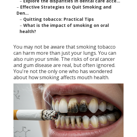
–
Explore the disparities in dental care acce...
–
Effective Strategies to Quit Smoking and
Den...
–
Quitting tobacco: Practical Tips
–
What is the impact of smoking on oral
health?
You may not be aware that smoking tobacco
can harm more than just your lungs. You can
also ruin your smile. The risks of oral cancer
and gum disease are real, but often ignored.
You're not the only one who has wondered
about how smoking affects mouth health.