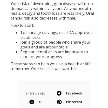
Your risk of developing gum disease will drop
dramatically within five years. As your mouth
heals, decay and tooth loss are less likely. Oral
cancer risk also decreases with time.
How to start:
To manage cravings, use FDA-approved
treatments.
Join a group of people who share your
goals and are accountable.
Regular dental visits are important to
monitor your progress.
These steps can help you live a healthier life
tomorrow. Your smile is well worth it.
Share us on...
Facebook
X
Pinterest