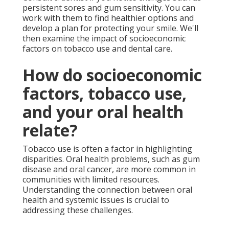
persistent sores and gum sensitivity. You can
work with them to find healthier options and
develop a plan for protecting your smile. We'll
then examine the impact of socioeconomic
factors on tobacco use and dental care.
How do socioeconomic
factors, tobacco use,
and your oral health
relate?
Tobacco use is often a factor in highlighting
disparities. Oral health problems, such as gum
disease and oral cancer, are more common in
communities with limited resources.
Understanding the connection between oral
health and systemic issues is crucial to
addressing these challenges.