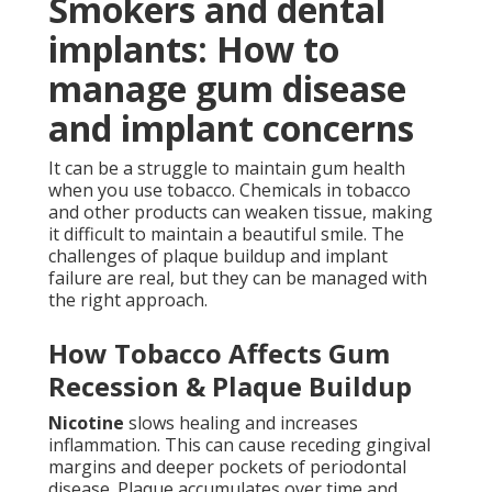
Smokers and dental
implants: How to
manage gum disease
and implant concerns
It can be a struggle to maintain gum health
when you use tobacco. Chemicals in tobacco
and other products can weaken tissue, making
it difficult to maintain a beautiful smile. The
challenges of plaque buildup and implant
failure are real, but they can be managed with
the right approach.
How Tobacco Affects Gum
Recession & Plaque Buildup
Nicotine
slows healing and increases
inflammation. This can cause receding gingival
margins and deeper pockets of periodontal
disease. Plaque accumulates over time and