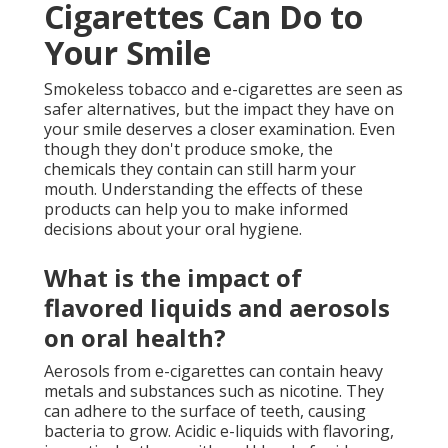
Cigarettes Can Do to
Your Smile
Smokeless tobacco and e-cigarettes are seen as
safer alternatives, but the impact they have on
your smile deserves a closer examination. Even
though they don't produce smoke, the
chemicals they contain can still harm your
mouth. Understanding the effects of these
products can help you to make informed
decisions about your oral hygiene.
What is the impact of
flavored liquids and aerosols
on oral health?
Aerosols from e-cigarettes can contain heavy
metals and substances such as nicotine. They
can adhere to the surface of teeth, causing
bacteria to grow. Acidic e-liquids with flavoring,