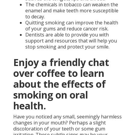
The chemicals in tobacco can weaken the
enamel and make teeth more susceptible
to decay.
Quitting smoking can improve the health
of your gums and reduce cancer risk.
Dentists are able to provide you with
support and resources that will help you
stop smoking and protect your smile.
Enjoy a friendly chat
over coffee to learn
about the effects of
smoking on oral
health.
Have you noticed any small, seemingly harmless
changes in your mouth? Perhaps a slight
discoloration of your teeth or some gum
irritation. These subtle signs may be your