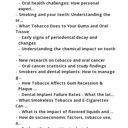
–
Oral health challenges: How personal
experi...
–
Smoking and your teeth: Understanding the
or...
–
What Tobacco Does to Your Gums and Oral
Tissue
–
Early signs of periodontal decay and
changes
–
Understanding the chemical impact on tooth
...
–
New research on tobacco and oral cancer
–
Oral cancer statistics and study findings
–
Smokers and dental implants: How to manage
g...
–
How Tobacco Affects Gum Recession &
Plaque ...
–
Dental Implant Failure Rates - What the lat...
–
What Smokeless Tobacco and E-Cigarettes
Can ...
–
What is the impact of flavored liquids and ...
–
How do socioeconomic factors, tobacco use,
a...