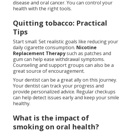
disease and oral cancer. You can control your
health with the right tools.
Quitting tobacco: Practical
Tips
Start small. Set realistic goals like reducing your
daily cigarette consumption.
Nicotine
Replacement Therapy
such as patches and
gum can help ease withdrawal symptoms.
Counseling and support groups can also be a
great source of encouragement.
Your dentist can be a great ally on this journey.
Your dentist can track your progress and
provide personalized advice. Regular checkups
can help detect issues early and keep your smile
healthy.
What is the impact of
smoking on oral health?