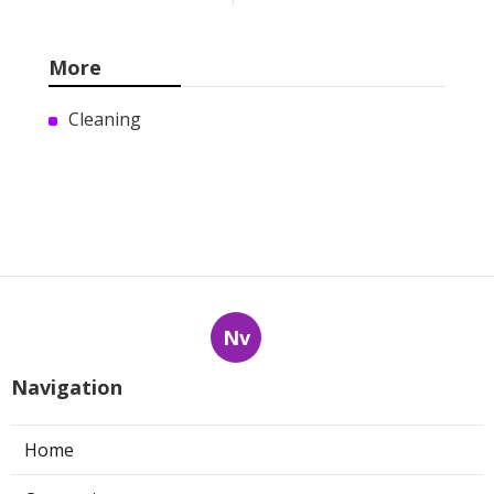
More
Cleaning
Nv
Navigation
Home