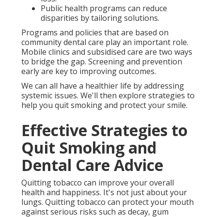
Public health programs can reduce
disparities by tailoring solutions.
Programs and policies that are based on
community dental care play an important role.
Mobile clinics and subsidised care are two ways
to bridge the gap. Screening and prevention
early are key to improving outcomes.
We can all have a healthier life by addressing
systemic issues. We'll then explore strategies to
help you quit smoking and protect your smile.
Effective Strategies to
Quit Smoking and
Dental Care Advice
Quitting tobacco can improve your overall
health and happiness. It's not just about your
lungs. Quitting tobacco can protect your mouth
against serious risks such as decay, gum