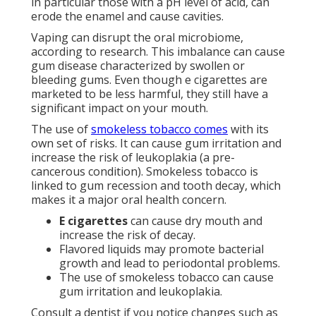
in particular those with a pH level of acid, can
erode the enamel and cause cavities.
Vaping can disrupt the oral microbiome,
according to research. This imbalance can cause
gum disease characterized by swollen or
bleeding gums. Even though e cigarettes are
marketed to be less harmful, they still have a
significant impact on your mouth.
The use of
smokeless tobacco comes
with its
own set of risks. It can cause gum irritation and
increase the risk of leukoplakia (a pre-
cancerous condition). Smokeless tobacco is
linked to gum recession and tooth decay, which
makes it a major oral health concern.
E cigarettes
can cause dry mouth and
increase the risk of decay.
Flavored liquids may promote bacterial
growth and lead to periodontal problems.
The use of smokeless tobacco can cause
gum irritation and leukoplakia.
Consult a dentist if you notice changes such as