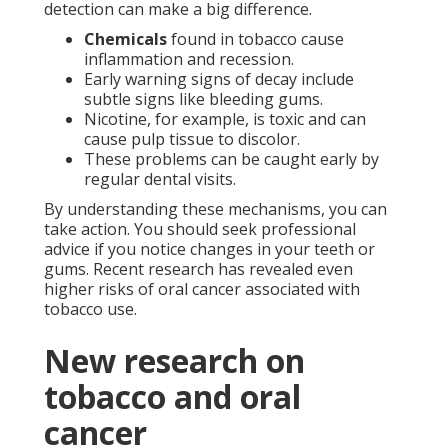
detection can make a big difference.
Chemicals
found in tobacco cause
inflammation and recession.
Early warning signs of decay include
subtle signs like bleeding gums.
Nicotine, for example, is toxic and can
cause pulp tissue to discolor.
These problems can be caught early by
regular dental visits.
By understanding these mechanisms, you can
take action. You should seek professional
advice if you notice changes in your teeth or
gums. Recent research has revealed even
higher risks of oral cancer associated with
tobacco use.
New research on
tobacco and oral
cancer