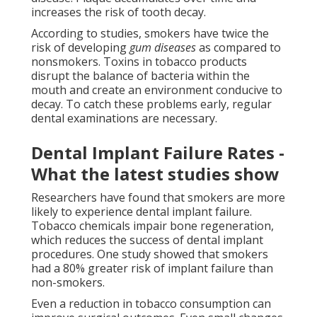
increases the risk of tooth decay.
According to studies, smokers have twice the
risk of developing
gum diseases
as compared to
nonsmokers. Toxins in tobacco products
disrupt the balance of bacteria within the
mouth and create an environment conducive to
decay. To catch these problems early, regular
dental examinations are necessary.
Dental Implant Failure Rates -
What the latest studies show
Researchers have found that smokers are more
likely to experience dental implant failure.
Tobacco chemicals impair bone regeneration,
which reduces the success of dental implant
procedures. One study showed that smokers
had a 80% greater risk of implant failure than
non-smokers.
Even a reduction in tobacco consumption can