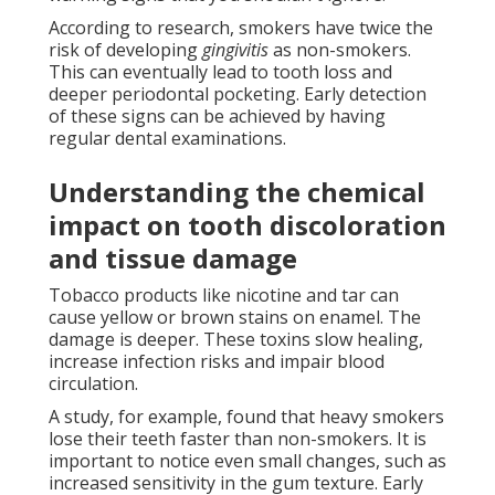
According to research, smokers have twice the
risk of developing
gingivitis
as non-smokers.
This can eventually lead to tooth loss and
deeper periodontal pocketing. Early detection
of these signs can be achieved by having
regular dental examinations.
Understanding the chemical
impact on tooth discoloration
and tissue damage
Tobacco products like nicotine and tar can
cause yellow or brown stains on enamel. The
damage is deeper. These toxins slow healing,
increase infection risks and impair blood
circulation.
A study, for example, found that heavy smokers
lose their teeth faster than non-smokers. It is
important to notice even small changes, such as
increased sensitivity in the gum texture. Early