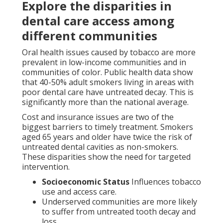
Explore the disparities in
dental care access among
different communities
Oral health issues caused by tobacco are more
prevalent in low-income communities and in
communities of color. Public health data show
that 40-50% adult smokers living in areas with
poor dental care have untreated decay. This is
significantly more than the national average.
Cost and insurance issues are two of the
biggest barriers to timely treatment. Smokers
aged 65 years and older have twice the risk of
untreated dental cavities as non-smokers.
These disparities show the need for targeted
intervention.
Socioeconomic Status
Influences tobacco
use and access care.
Underserved communities are more likely
to suffer from untreated tooth decay and
loss.