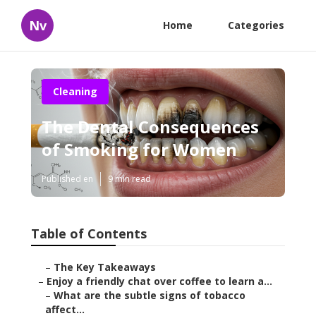
Nv
Home
Categories
Cleaning
The Dental Consequences
of Smoking for Women
Published en
9 min read
Table of Contents
–
The Key Takeaways
–
Enjoy a friendly chat over coffee to learn a...
–
What are the subtle signs of tobacco
affect...