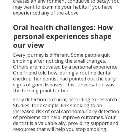
creates an environment conducive to decay. You
may want to examine your habits if you have
experienced any of the above.
Oral health challenges: How
personal experiences shape
our view
Every journey is different. Some people quit
smoking after noticing the small changes.
Others are motivated by a personal experience.
One friend told how, during a routine dental
checkup, her dentist had pointed out the early
signs of gum diseases. This conversation was
the turning point for her.
Early detection is crucial, according to research.
Studies, for example, link smoking to an
increased risk of oral carcinoma. Early detection
of problems can help improve outcomes. Your
dentist is a valuable ally, providing support and
resources that will help you stop smoking.