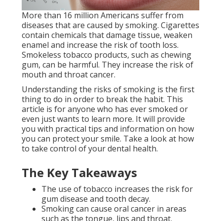
More than 16 million Americans suffer from
diseases that are caused by smoking. Cigarettes
contain chemicals that damage tissue, weaken
enamel and increase the risk of tooth loss.
Smokeless tobacco products, such as chewing
gum, can be harmful. They increase the risk of
mouth and throat cancer.
Understanding the risks of smoking is the first
thing to do in order to break the habit. This
article is for anyone who has ever smoked or
even just wants to learn more. It will provide
you with practical tips and information on how
you can protect your smile. Take a look at how
to take control of your dental health.
The Key Takeaways
The use of tobacco increases the risk for
gum disease and tooth decay.
Smoking can cause oral cancer in areas
such as the tongue, lips and throat.