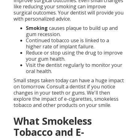
improve surgical outcomes. Even small changes
like reducing your smoking can improve
surgical outcomes. Your dentist will provide you
with personalized advice.
Smoking
causes plaque to build up and
gum recession.
Continued tobacco use is linked to a
higher rate of implant failure.
Reduce or stop using the drug to improve
your gum health.
Visit the dentist regularly to monitor your
oral health.
Small steps taken today can have a huge impact
on tomorrow. Consult a dentist if you notice
changes in your teeth or gums. We'll then
explore the impact of e-cigarettes, smokeless
tobacco and other products on your smile.
What Smokeless
Tobacco and E-