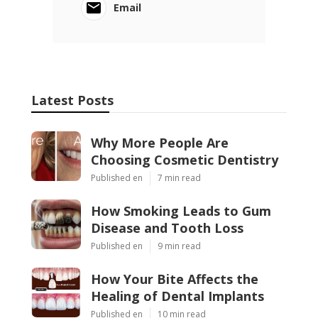
Email
Latest Posts
Why More People Are
Choosing Cosmetic Dentistry
Published en
7 min read
How Smoking Leads to Gum
Disease and Tooth Loss
Published en
9 min read
How Your Bite Affects the
Healing of Dental Implants
Published en
10 min read