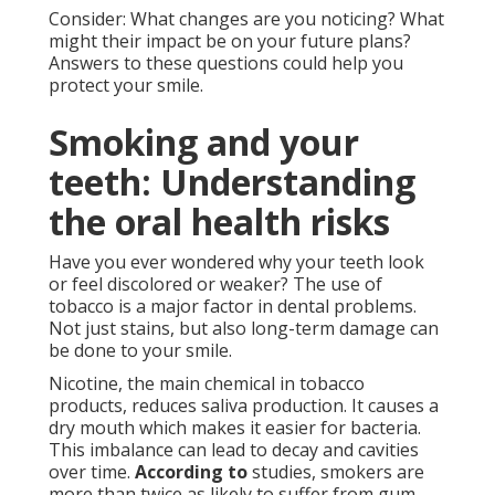
Consider: What changes are you noticing? What
might their impact be on your future plans?
Answers to these questions could help you
protect your smile.
Smoking and your
teeth: Understanding
the oral health risks
Have you ever wondered why your teeth look
or feel discolored or weaker? The use of
tobacco is a major factor in dental problems.
Not just stains, but also long-term damage can
be done to your smile.
Nicotine, the main chemical in tobacco
products, reduces saliva production. It causes a
dry mouth which makes it easier for bacteria.
This imbalance can lead to decay and cavities
over time.
According to
studies, smokers are
more than twice as likely to suffer from gum