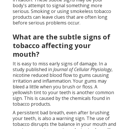
body's attempt to signal something more
serious. Smoking or using smokeless tobacco
products can leave clues that are often long
before serious problems occur.
What are the subtle signs of
tobacco affecting your
mouth?
It is easy to miss early signs of damage. In a
study published in
Journal of Cellular Physiology
,
nicotine reduced blood flow to gums causing
irritation and inflammation. Your gums may
bleed a little when you brush or floss. A
yellowish tint to your teeth is another common
sign. This is caused by the chemicals found in
tobacco products.
A persistent bad breath, even after brushing
your teeth, is also a warning sign. The use of
tobacco disrupts the balance in your mouth and