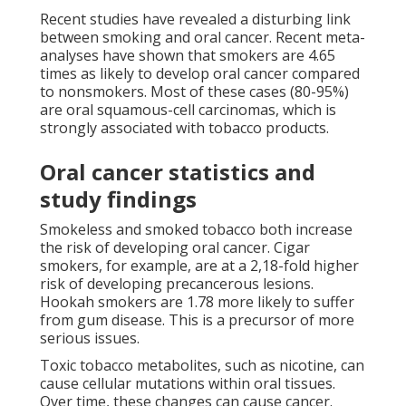
Recent studies have revealed a disturbing link
between smoking and oral cancer. Recent meta-
analyses have shown that smokers are 4.65
times as likely to develop oral cancer compared
to nonsmokers. Most of these cases (80-95%)
are oral squamous-cell carcinomas, which is
strongly associated with tobacco products.
Oral cancer statistics and
study findings
Smokeless and smoked tobacco both increase
the risk of developing oral cancer. Cigar
smokers, for example, are at a 2,18-fold higher
risk of developing precancerous lesions.
Hookah smokers are 1.78 more likely to suffer
from gum disease. This is a precursor of more
serious issues.
Toxic tobacco metabolites, such as nicotine, can
cause cellular mutations within oral tissues.
Over time, these changes can cause cancer.